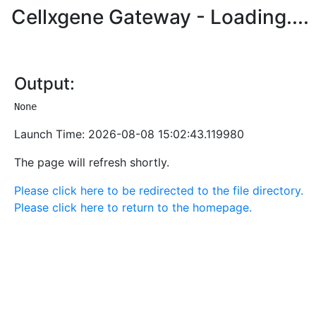
Cellxgene Gateway - Loading
....
Output:
None
Launch Time:
2026-08-08 15:02:43.119980
The page will refresh shortly.
Please click here to be redirected to the file directory.
Please click here to return to the homepage.